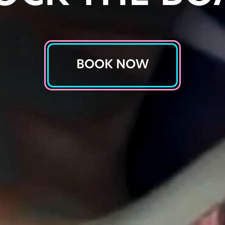
BOOK NOW