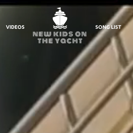
VIDEOS
SONG LIST