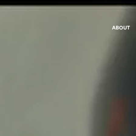
ABOUT